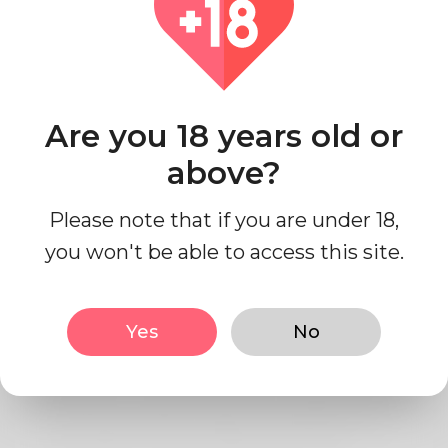
Contact Us
Are you 18 years old or
Privacy Policy
above?
1- Write your Privacy Policy
Please note that if you are under 18,
you won't be able to access this site.
here.
Yes
No
Lorem ipsum dolor sit amet, consectetur
adisdpisicing elit, sed do eiusmod tempor
incididunt ut labore et dolore magna aliqua.
Ut enim ad minim veniam, quis sdnostrud