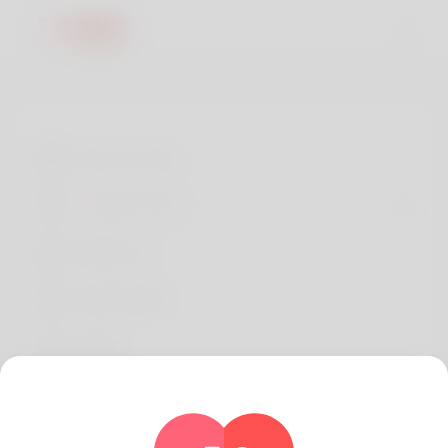
Terms of use
Privacy Policy
About Us
Developers
FAQs
Refund