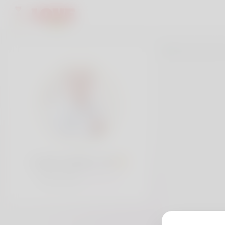
Lewis watson, 30
Popularity:
Very low