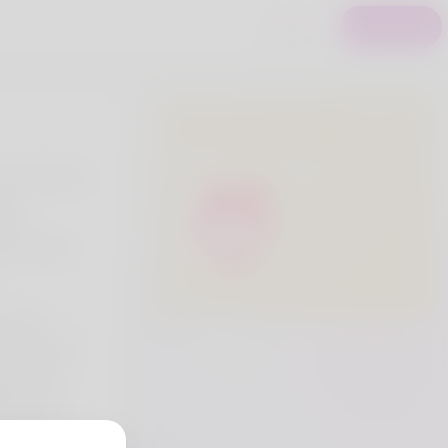
Login
Register
Premium Users
am working at
ore.
ing
 of Quality
alize in
rmaceutical
es. With a
bility, and
 are your
lthcare