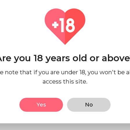
industry.
We are Selling Clenbutero
mcg,, ivermectin 6 mg tab
Amoxicillin 500 mg buy on
Azithromycin 500 mg 3 ta
Medzsupplier.
re you 18 years old or abov
Location
Coun
india
Indi
e note that if you are under 18, you won't be a
access this site.
Yes
No