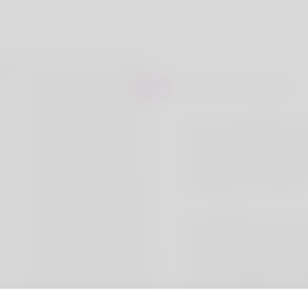
About Lewis watson
I am Dr Lewis Watson. I 
Medzsupplier pharmacy st
Medzsupplier are the lead
Manufacturer and supplier
pharmaceutical medicine.
At Medzsupplier, We speci
providing top-quality pha
products at wholesale pric
focus on reliability, afforda
customer satisfaction, we
trusted partner in the hea