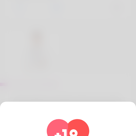
About Jones Barry
When people buy medicines online, they are often
unsure whether they will get genuine medicines or
not. But you don't have to worry because Generic
Meds Australia has 100% genuine medicines that
Australia trusts.