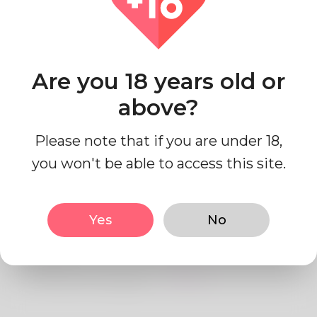
Country
Australia
Are you 18 years old or
above?
Please note that if you are under 18,
Profile Info
you won't be able to access this site.
Basic
Yes
No
Gender
Male
Preferred Language
English