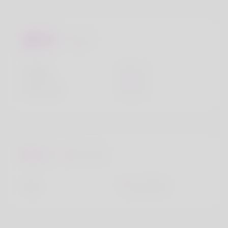
Looks
Height
160cm
Hair color
White
Favourites
City
Crows Nest