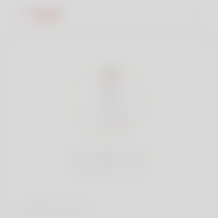
Jones Barry, 18
Popularity:
Very low
Social accounts