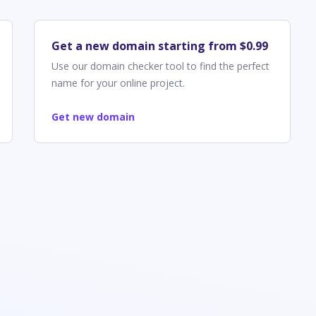
Get a new domain starting from $0.99
Use our domain checker tool to find the perfect
name for your online project.
Get new domain