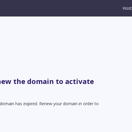
Host
new the domain to activate
t domain has expired. Renew your domain in order to