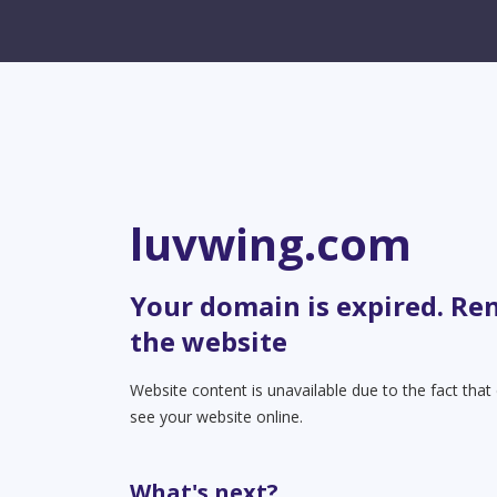
luvwing.com
Your domain is expired. Re
the website
Website content is unavailable due to the fact tha
see your website online.
What's next?