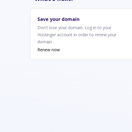
Save your domain
Don't lose your domain. Log in to your
Hostinger account in order to renew your
domain
Renew now