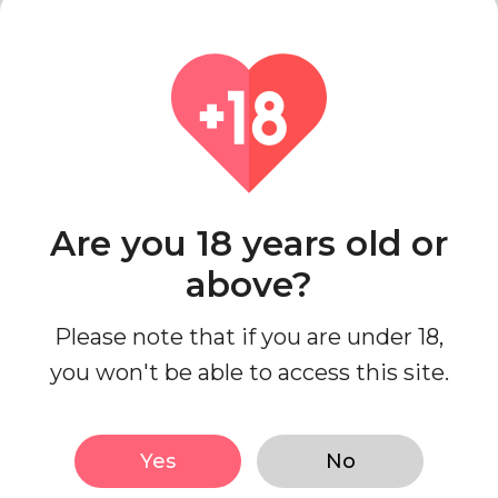
Work status
I'm working
Education Level
College
Looks
Are you 18 years old or
Ethnicity
Middle Eastern
above?
Body type
Curvy
Please note that if you are under 18,
Height
152cm
you won't be able to access this site.
Hair color
Brown
Yes
No