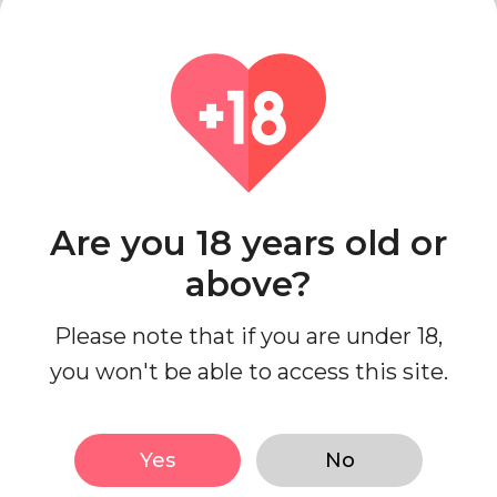
Work status
I'm working
Education Level
College
Looks
Are you 18 years old or
Ethnicity
Middle Eastern
above?
Body type
Curvy
Please note that if you are under 18,
Height
152cm
you won't be able to access this site.
Hair color
Brown
Yes
No