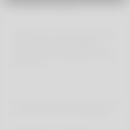
Grow Bigger With Crazy Bulk
It appears you're encountering an issue where the
command `docker pull` is not working as
expected, and instead, you are getting a large
amount of output. This can happen due to various
reasons such as:
Incorrect Docker Command Usage: Make sure you
are using the correct syntax for pulling images.