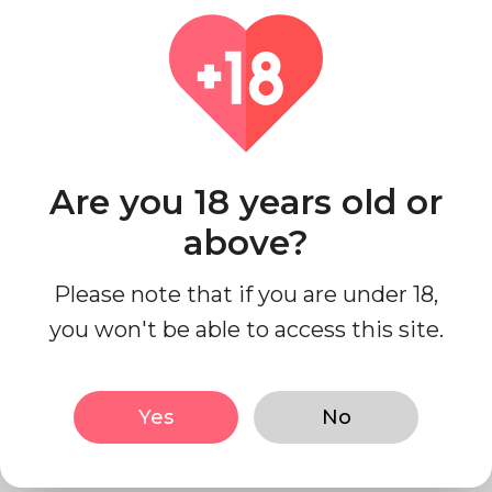
Grow Bigger With CrazyBulk
Are you 18 years old or
Grow Bigger With CrazyBulk
above?
Please note that if you are under 18,
Grow Bigger With CrazyBulk
you won't be able to access this site.
Grow Bigger With CrazyBulk
Yes
No