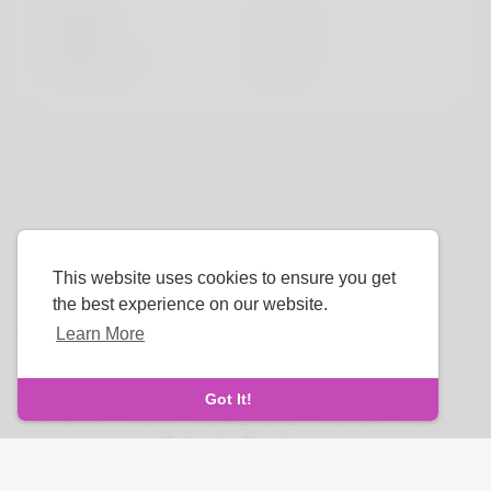
Height
183cm
Hair color
Black
This website uses cookies to ensure you get
the best experience on our website.
Learn More
Language
Got It!
About Us
-
Terms
-
Privacy Policy
-
Contact
-
FAQs
-
Refund
-
Developers
Copyright © 2025 Luvwing. All rights reserved.