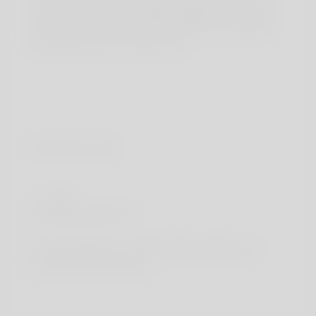
prevent Docker from pulling images. Check your
internet connection and any VPNs that might be
blocking access to Docker Hub:
Test connectivity:
```bash
ping hub.docker.com
```
If the ping fails, you might need to adjust your
firewall or DNS settings.