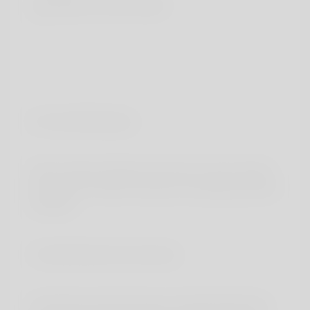
sudo systemctl start docker
```
On macOS/Windows:
Open Docker Desktop and ensure it says "Docker
is running". If there's an issue, try restarting Docker
Desktop.
3. Verify Network Connectivity
Sometimes network issues or firewall restrictions