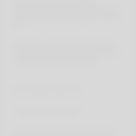
Network Issues or Proxy Configuration:
Sometimes network issues or proxy settings can
cause problems when pulling images from Docker
Hub.
Docker Daemon Problems: The Docker daemon
might be running into issues that prevent it from
completing the pull operation correctly.
Let's troubleshoot step by step:
1. Verify Docker Pull Command
First, ensure you are using the correct command