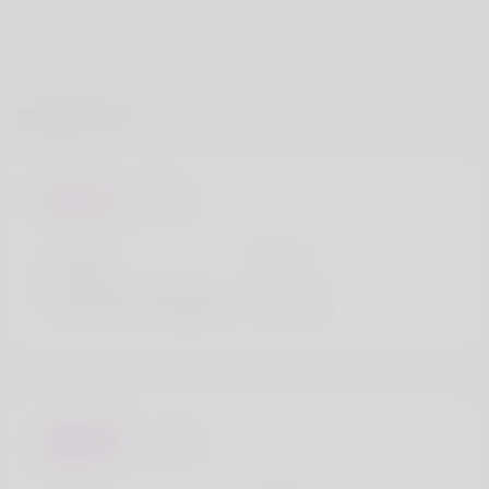
Profile Info
Basic
Gender
Male
Preferred Language
English
Looks