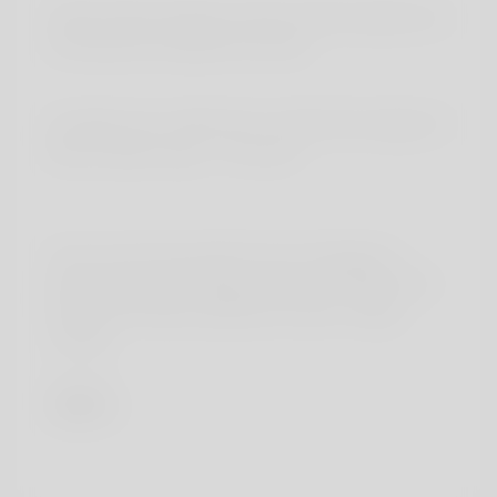
Verify Docker settings: Confirm that the daemon is
running and configured correctly.
Try again: Use `docker pull` to fetch the image; if it
fails, consider using `--no-cache`.
If you run into any specific error messages or
issues during these steps, feel free to share them
here, and I’ll help troubleshoot further. Happy
coding!
Country
Algeria