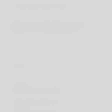
2. Check Docker Daemon Status
Make sure your Docker daemon is running
properly. You can check its status with:
On Linux:
```bash
sudo systemctl status docker
```
If it's not active, start it with:
```bash