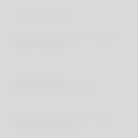
4. Retry Pulling the Image
Once you're sure everything is set up correctly, try
pulling the image again:
docker pull ubuntu:latest
Replace with the desired image name.
If it still fails, you can use Docker's `--no-cache`
flag to force a fresh download: