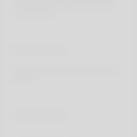
to pull an image. For example, to pull the latest
Ubuntu image, use:
docker pull ubuntu:latest
If you're pulling a specific version or tag, specify it
explicitly:
docker pull ubuntu:20.04