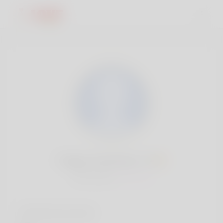
Poppy Greenham, 19
Popularity:
Very low
Social accounts