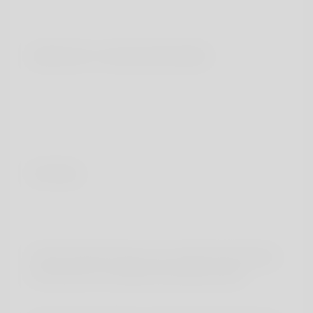
docker pull --no-cache ubuntu:latest
Summary
Check network: Ensure your machine has internet
access and no firewalls are blocking Docker.