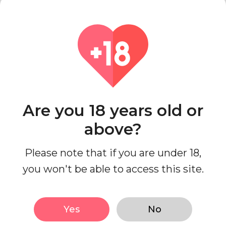
Work status
I'm working
Education Level
College
Looks
Are you 18 years old or
Ethnicity
Middle Eastern
above?
Body type
Curvy
Please note that if you are under 18,
Height
152cm
you won't be able to access this site.
Hair color
Brown
Yes
No