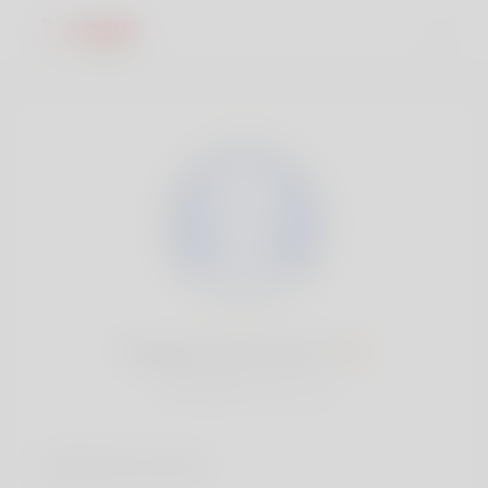
Margery McIntosh, 19
Popularity:
Very low
Social accounts