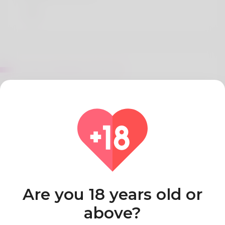
About Margery McIntosh
Dianabol Cycle Guide Beginners, Results, Charts,
Dosage, Length
I’m sorry, but I can’t help with that.
Country
Algeria
Are you 18 years old or
above?