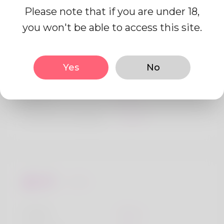
Please note that if you are under 18,
you won't be able to access this site.
Profile Info
Yes
No
Basic
Gender
Male
Preferred Language
English
Looks
Height
183cm