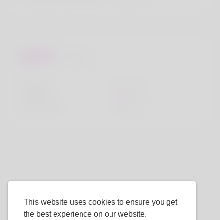
Looks
Height
183cm
Hair color
Black
This website uses cookies to ensure you get
the best experience on our website.