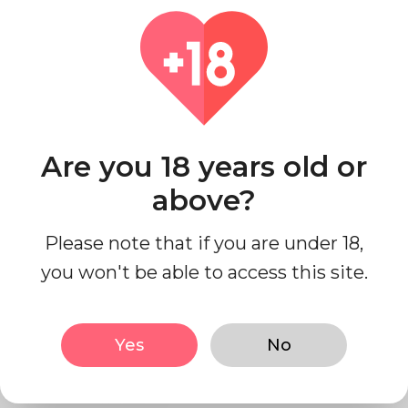
Pharmacodynamics
Pharmacokinetics
Are you 18 years old or
above?
Chemistry
Please note that if you are under 18,
you won't be able to access this site.
History
Yes
No
Society and culture