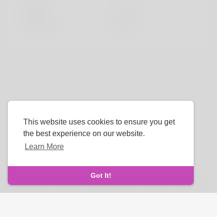
Height
183cm
Hair color
Black
This website uses cookies to ensure you get
the best experience on our website.
Learn More
Language
Got It!
About Us
-
Terms
-
Privacy Policy
-
Contact
-
FAQs
-
Refund
-
Developers
Copyright © 2025 Luvwing. All rights reserved.