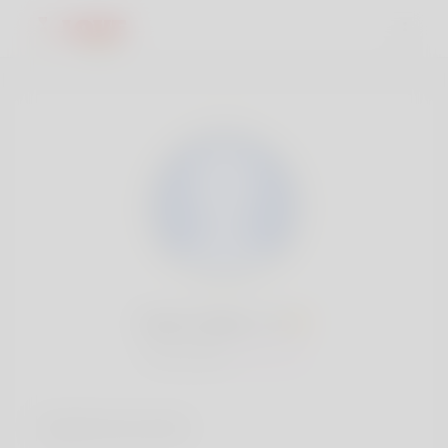
Edwin Baine, 19
Popularity:
Very low
Social accounts