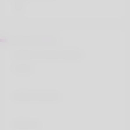
About Edwin Baine
Nandrolone Decanoate Wikipedia
Contents
Nandrolone decanoate
Medical uses