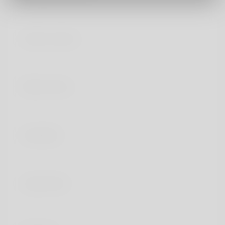
Generic names
Brand names
Availability
Legal status