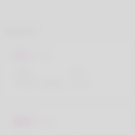
Profile Info
Basic
Gender
Male
Preferred Language
English
Looks