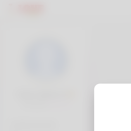
Devon Cabrera, 19
Popularity:
Very low
Social accounts