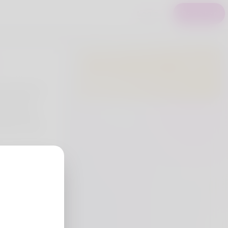
Login
Register
Premium Users
e benefits of
focus and
 which are
mance in the
try
eria