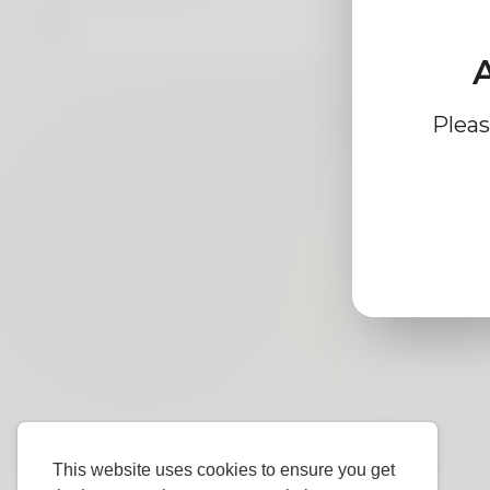
A
Profile Info
Pleas
Ba
Gender
Preferred
Language
This website uses cookies to ensure you get