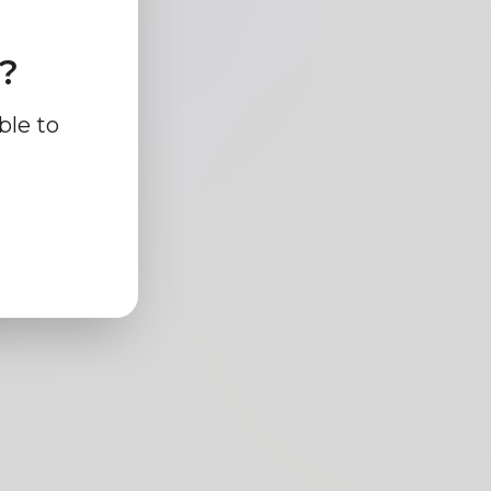
e?
ble to
cm
ck