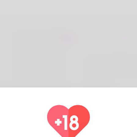
About Devon Cabrera
I’m currently exploring th
meditation for improving 
reducing anxiety – both of
crucial for optimal perfor
gym and in life.
Coun
Alg