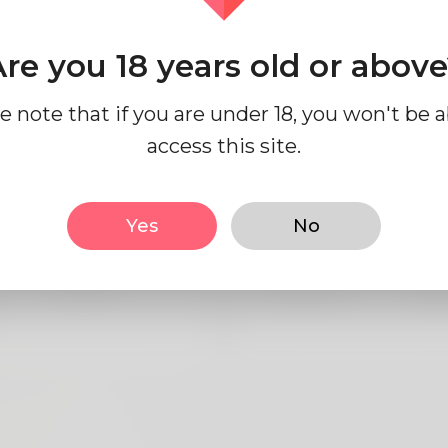
re you 18 years old or abov
e note that if you are under 18, you won't be a
access this site.
sic
Looks
Yes
No
Male
Height
183
English
Hair color
Bla