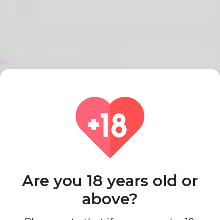
About Barb MacCormick
Amo cucinare piatti sani e gustosi, utilizzando
ingredienti freschi e di stagione: condivido spesso
le mie ricette sul blog e sui social media.
Country
Algeria
Are you 18 years old or
above?