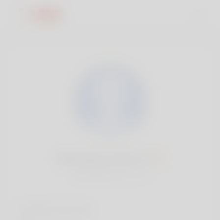
Barb MacCormick, 19
Popularity:
Very low
Social accounts