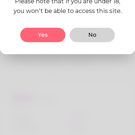
Please note that if you are under 18,
Profile Info
you won't be able to access this site.
Basic
Yes
No
Gender
Male
Preferred Language
English
Looks
Height
183cm
Hair color
Black