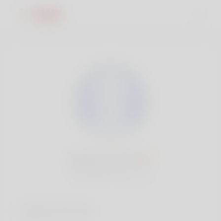
Adriene Frey, 19
Popularity:
Very low
Social accounts