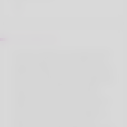
About Adriene Frey
Amid these challenges, the Queensland and New
South Wales governments have deferred their
regulatory crackdown, giving The Star a window to
implement necessary reforms. Macau High rollers,
luxury casinos and hotels plus a rich heritage make
Macau one of the world's premiere gaming
destinations. Stay connected with real-time
updates on your account, promotions, and game
statuses. The app also offers notifications for
upcoming events, loyalty program updates, and
jackpot alerts, ensuring you never miss an