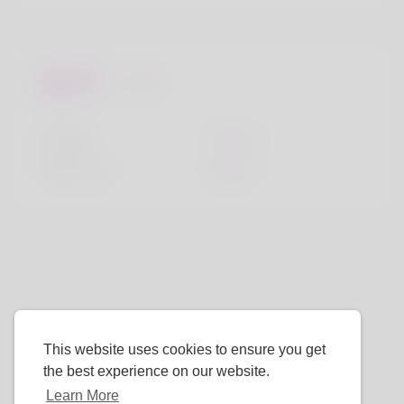
Looks
Height
183cm
Hair color
Black
This website uses cookies to ensure you get
the best experience on our website.
Learn More