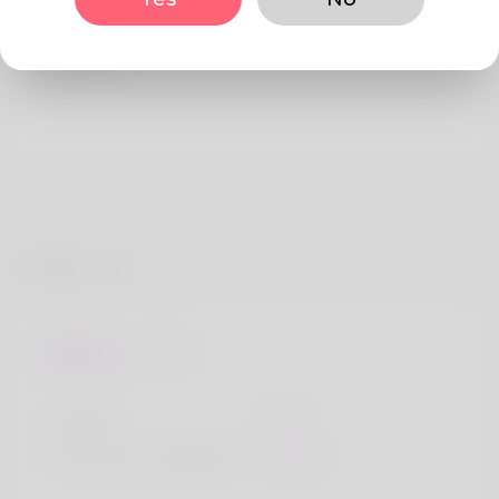
Country
Algeria
Profile Info
Basic
Gender
Male
Preferred Language
English