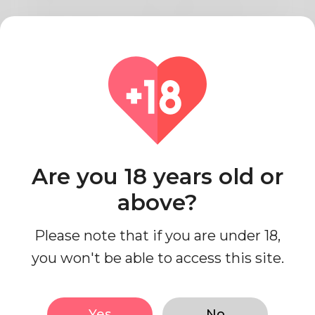
opportunity to win. Treasury Brisbane offers a wide
variety of games, including Poker, Roulette,
Blackjack, Baccarat, Craps, and an extensive
selection of slot machines. Treasury Brisbane
stands out for its generous loyalty program,
rewarding regular players with exclusive perks,
from special promotions to VIP events. New
players are greeted with incredible bonuses, such
as deposit matches and free play opportunities,
ensuring a warm welcome into the world of
Are you 18 years old or
excitement.
Multiple licenses from the Queensland
above?
Government cover everything from gaming and
liquor to events and responsible gambling
Please note that if you are under 18,
initiatives. If you think you or someone you know
you won't be able to access this site.
may have a problem with gambling, visit GamCare
for support. Inspired by Queensland’s laid-back,
sun-filled lifestyle, Isoletto Pool Club is a rooftop
oasis made for all-day relaxation and luxury.
Yes
No